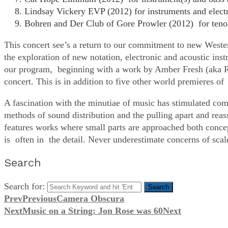
Lindsay Vickery EVP (2012) for instruments and elect
Bohren and Der Club of Gore Prowler (2012) for tenor 
This concert see’s a return to our commitment to new Wester
the exploration of new notation, electronic and acoustic ins
our program, beginning with a work by Amber Fresh (aka Ra
concert. This is in addition to five other world premieres
A fascination with the minutiae of music has stimulated com
methods of sound distribution and the pulling apart and reas
features works where small parts are approached both concept
is often in the detail. Never underestimate concerns of scal
Search
Search for:
Prev
Previous
Camera Obscura
Next
Music on a String: Jon Rose was 60
Next