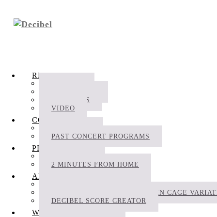
RECORDINGS
ALBUMS
FILM MUSIC
PODCASTS
VIDEO
CONCERTS
SCHEDULE
PAST CONCERT PROGRAMS
PROJECTS
BIOFONIKA
2 MINUTES FROM HOME
APPS
DECIBEL SCOREPLAYER
THE DECIBEL COMPLETE JOHN CAGE VARIA
DECIBEL SCORE CREATOR
WRITINGS