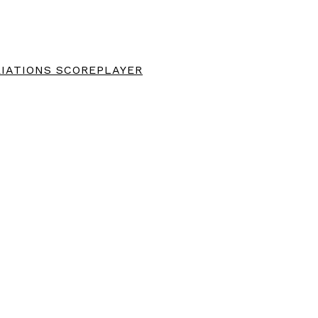
IATIONS SCOREPLAYER