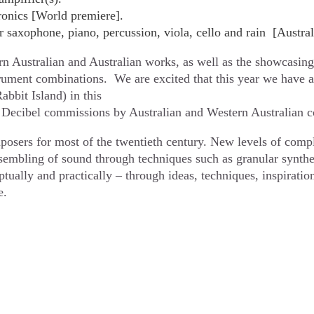
ronics [World premiere].
saxophone, piano, percussion, viola, cello and rain [Austral
n Australian and Australian works, as well as the showcasing 
trument combinations. We are excited that this year we have a
bbit Island) in this
 of Decibel commissions by Australian and Western Australian
posers for most of the twentieth century. New levels of comp
sembling of sound through techniques such as granular synthes
ually and practically – through ideas, techniques, inspiratio
e.