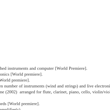
ched instruments and computer [World Premiere].
ronics [World premiere].
[World premiere].
n number of instruments (wind and strings) and live electroni
e (2002) arranged for flute, clarinet, piano, cello, violin/v
ords [World premiere].
mplifier(s).