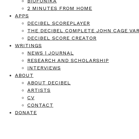
BIOFONIKA
2 MINUTES FROM HOME
APPS
DECIBEL SCOREPLAYER
THE DECIBEL COMPLETE JOHN CAGE VAR
DECIBEL SCORE CREATOR
WRITINGS
NEWS | JOURNAL
RESEARCH AND SCHOLARSHIP
INTERVIEWS
ABOUT
ABOUT DECIBEL
ARTISTS
CV
CONTACT
DONATE