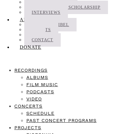
NEWS | JOURNAL
RESEARCH AND SCHOLARSHIP
INTERVIEWS
ABOUT
ABOUT DECIBEL
ARTISTS
CV
CONTACT
DONATE
RECORDINGS
ALBUMS
FILM MUSIC
PODCASTS
VIDEO
CONCERTS
SCHEDULE
PAST CONCERT PROGRAMS
PROJECTS