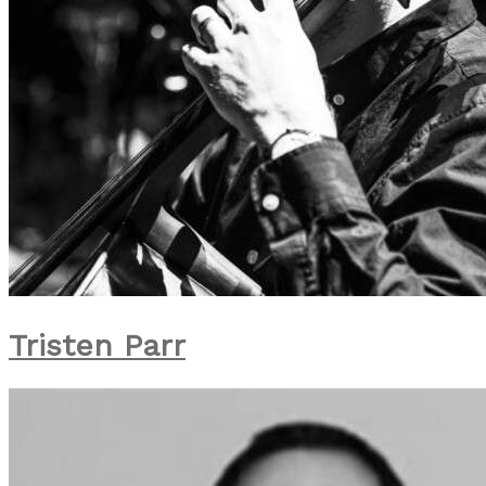
Tristen Parr