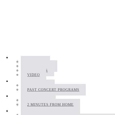
RECORDINGS
ALBUMS
FILM MUSIC
PODCASTS
VIDEO
CONCERTS
SCHEDULE
PAST CONCERT PROGRAMS
PROJECTS
BIOFONIKA
2 MINUTES FROM HOME
APPS