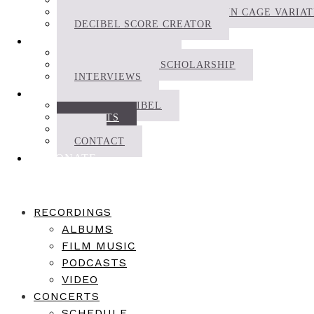
DECIBEL SCOREPLAYER
THE DECIBEL COMPLETE JOHN CAGE VARIA
DECIBEL SCORE CREATOR
WRITINGS
NEWS | JOURNAL
RESEARCH AND SCHOLARSHIP
INTERVIEWS
ABOUT
ABOUT DECIBEL
ARTISTS
CV
CONTACT
DONATE
RECORDINGS
ALBUMS
FILM MUSIC
PODCASTS
VIDEO
CONCERTS
SCHEDULE