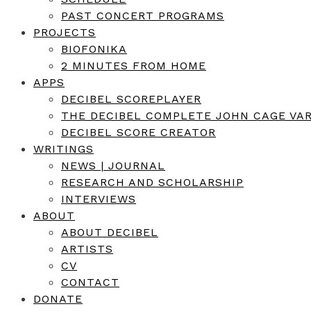
PAST CONCERT PROGRAMS
PROJECTS
BIOFONIKA
2 MINUTES FROM HOME
APPS
DECIBEL SCOREPLAYER
THE DECIBEL COMPLETE JOHN CAGE VAR
DECIBEL SCORE CREATOR
WRITINGS
NEWS | JOURNAL
RESEARCH AND SCHOLARSHIP
INTERVIEWS
ABOUT
ABOUT DECIBEL
ARTISTS
CV
CONTACT
DONATE