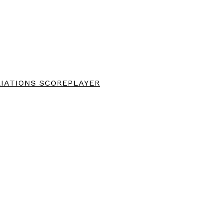
IATIONS SCOREPLAYER