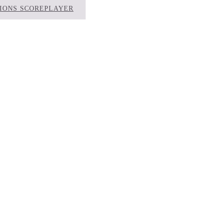
TIONS SCOREPLAYER