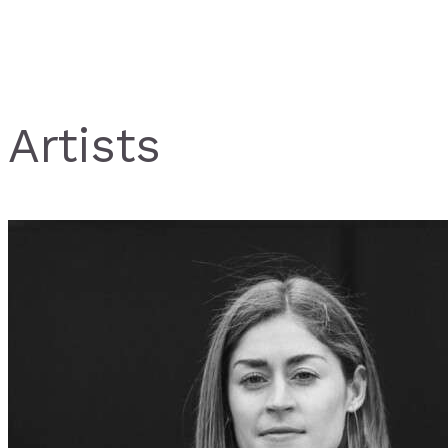
Artists