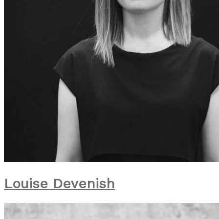
Louise Devenish