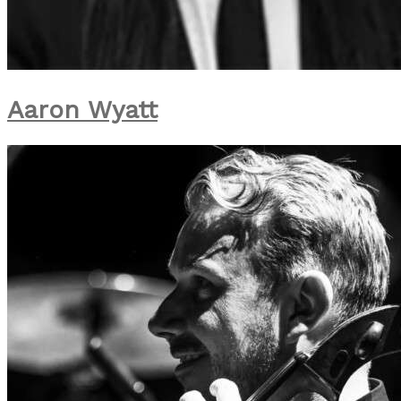
Aaron Wyatt