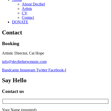
About Decibel
Artists
CV
Contact
DONATE
Contact
Booking
Artistic Director, Cat Hope
info@decibelnewmusic.com
Bandcamp
Instagram
Twitter
Facebook-f
Say Hello
Contact us
Your Name (required)