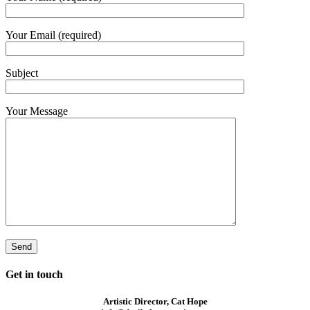
Your Email (required)
Subject
Your Message
Get in touch
Artistic Director, Cat Hope