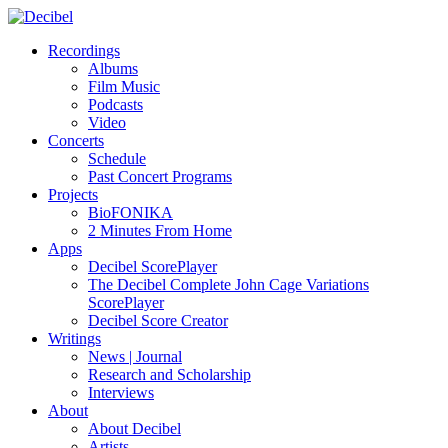
Recordings
Albums
Film Music
Podcasts
Video
Concerts
Schedule
Past Concert Programs
Projects
BioFONIKA
2 Minutes From Home
Apps
Decibel ScorePlayer
The Decibel Complete John Cage Variations
ScorePlayer
Decibel Score Creator
Writings
News | Journal
Research and Scholarship
Interviews
About
About Decibel
Artists