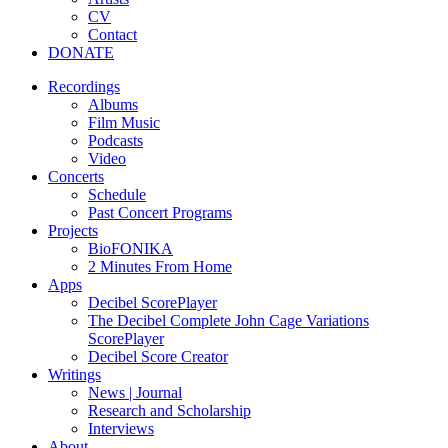
CV
Contact
DONATE
Recordings
Albums
Film Music
Podcasts
Video
Concerts
Schedule
Past Concert Programs
Projects
BioFONIKA
2 Minutes From Home
Apps
Decibel ScorePlayer
The Decibel Complete John Cage Variations
ScorePlayer
Decibel Score Creator
Writings
News | Journal
Research and Scholarship
Interviews
About