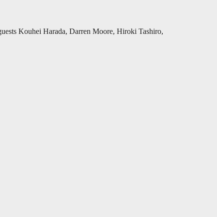
 guests Kouhei Harada, Darren Moore, Hiroki Tashiro,