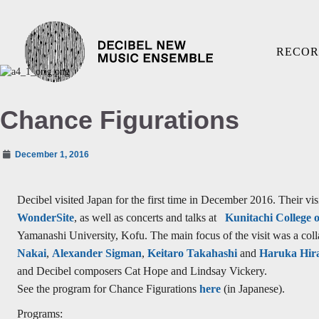
RECOR
Chance Figurations
December 1, 2016
Decibel visited Japan for the first time in December 2016. Their vis
WonderSite
, as well as concerts and talks at
Kunitachi College 
Yamanashi University, Kofu. The main focus of the visit was a col
Nakai
,
Alexander Sigman
,
Keitaro Takahashi
and
Haruka Hir
and Decibel composers Cat Hope and Lindsay Vickery.
See the program for Chance Figurations
here
(in Japanese).
Programs: