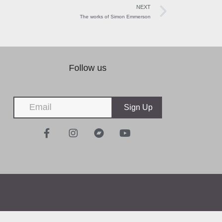
NEXT
The works of Simon Emmerson
Follow us
Sign Up