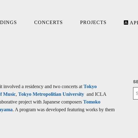
DINGS
CONCERTS
PROJECTS
AP
S
it involved a residency and two concerts at
Tokyo
of Music
,
Tokyo Metropolitian University
and ICLA
laborative project with Japanese composers
Tomoko
ayama
. A program was developed featuring works by them