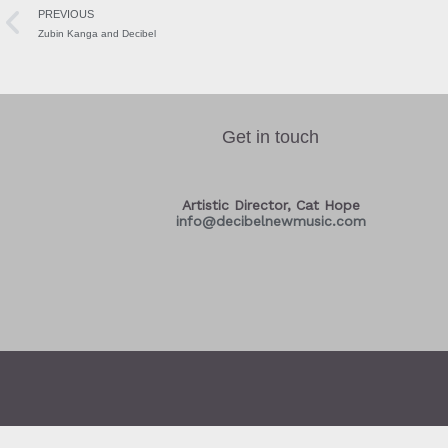
PREVIOUS
Zubin Kanga and Decibel
Get in touch
Artistic Director, Cat Hope
info@decibelnewmusic.com