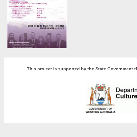
This project is supported by the State Government t