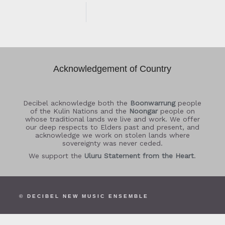
Acknowledgement of Country
Decibel acknowledge both the
Boonwarrung
people
of the Kulin Nations and the
Noongar
people on
whose traditional lands we live and work. We offer
our deep respects to Elders past and present, and
acknowledge we work on stolen lands where
sovereignty was never ceded.
We support the
Uluru Statement from the Heart
.
© DECIBEL NEW MUSIC ENSEMBLE