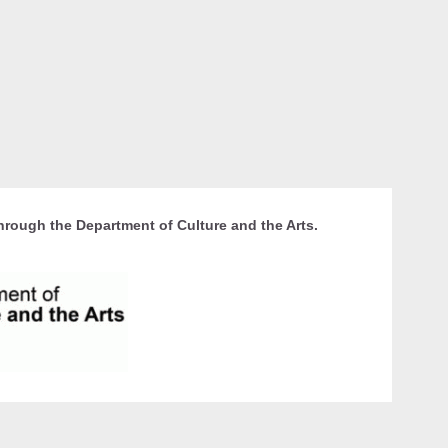
hrough the Department of Culture and the Arts.