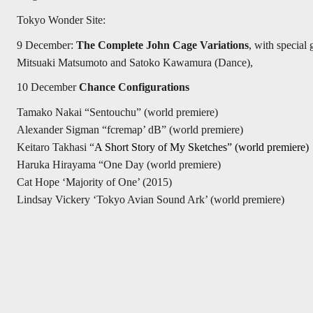
Tokyo Wonder Site:
9 December:
The Complete John Cage Variations
, with special
Mitsuaki Matsumoto and Satoko Kawamura (Dance),
10 December
Chance Configurations
Tamako Nakai “Sentouchu” (world premiere)
Alexander Sigman “fcremap’ dB” (world premiere)
Keitaro Takhasi “
A Short Story of My Sketches”
(world premiere)
Haruka Hirayama “One Day (world premiere)
Cat Hope ‘Majority of One’ (2015)
Lindsay Vickery ‘Tokyo Avian Sound Ark’ (world premiere)