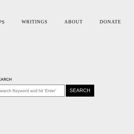
WRITINGS
ABOUT
DONATE
PS
EARCH