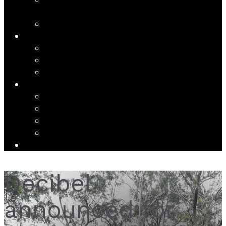
THE DECIBEL COMPLETE JOHN CAGE VARIATIONS
SCOREPLAYER
DECIBEL SCORE CREATOR
WRITINGS
NEWS | JOURNAL
RESEARCH AND SCHOLARSHIP
INTERVIEWS
ABOUT
ABOUT DECIBEL
ARTISTS
CV
CONTACT
DONATE
Decibel
announced for