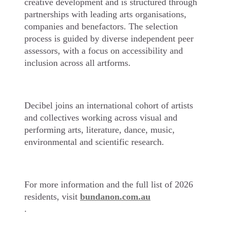
creative development and is structured through
partnerships with leading arts organisations,
companies and benefactors. The selection
process is guided by diverse independent peer
assessors, with a focus on accessibility and
inclusion across all artforms.
Decibel joins an international cohort of artists
and collectives working across visual and
performing arts, literature, dance, music,
environmental and scientific research.
For more information and the full list of 2026
residents, visit
bundanon.com.au
.