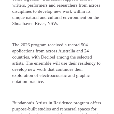
writers, performers and researchers from across
disciplines to develop new work within its
unique natural and cultural environment on the
Shoalhaven River, NSW.
The 2026 program received a record 504
applications from across Australia and 24
countries, with Decibel among the selected
artists. The ensemble will use their residency to
develop new work that continues their
exploration of electroacoustic and graphic
notation practice.
Bundanon’s Artists in Residence program offers
purpose-built studios and rehearsal spaces for