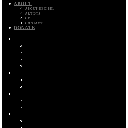
ABOUT
ABOUT DECIBEL
ARTISTS
CV
CONTACT
DONATE
RECORDINGS
ALBUMS
FILM MUSIC
PODCASTS
VIDEO
CONCERTS
SCHEDULE
PAST CONCERT PROGRAMS
PROJECTS
BIOFONIKA
2 MINUTES FROM HOME
APPS
DECIBEL SCOREPLAYER