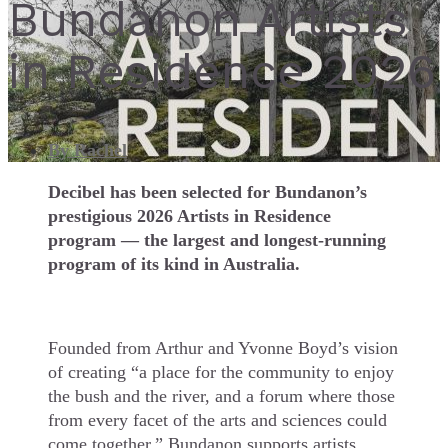
Bundanon Artists
in Residence 2026
By
Rachel
Decibel has been selected for Bundanon’s
prestigious 2026 Artists in Residence
program — the largest and longest-running
program of its kind in Australia.
Founded from Arthur and Yvonne Boyd’s vision
of creating “a place for the community to enjoy
the bush and the river, and a forum where those
from every facet of the arts and sciences could
come together,” Bundanon supports artists,