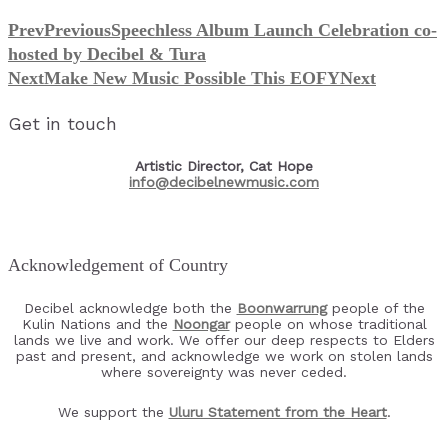
Prev
Previous
Speechless Album Launch Celebration co-
hosted by Decibel & Tura
Next
Make New Music Possible This EOFY
Next
Get in touch
Artistic Director, Cat Hope
info@decibelnewmusic.com
Acknowledgement of Country
Decibel acknowledge both the
Boonwarrung
people of the
Kulin Nations and the
Noongar
people on whose traditional
lands we live and work. We offer our deep respects to Elders
past and present, and acknowledge we work on stolen lands
where sovereignty was never ceded.
We support the
Uluru Statement from the Heart
.