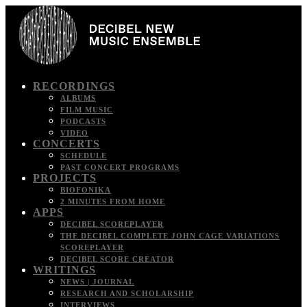
RECORDINGS
ALBUMS
FILM MUSIC
PODCASTS
VIDEO
CONCERTS
SCHEDULE
PAST CONCERT PROGRAMS
PROJECTS
BIOFONIKA
2 MINUTES FROM HOME
APPS
DECIBEL SCOREPLAYER
THE DECIBEL COMPLETE JOHN CAGE VARIATIONS
SCOREPLAYER
DECIBEL SCORE CREATOR
WRITINGS
NEWS | JOURNAL
RESEARCH AND SCHOLARSHIP
INTERVIEWS